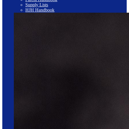
Supply Lists
HJH Handbook