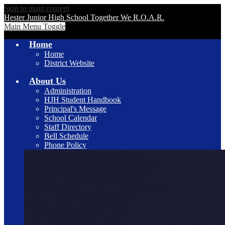
Skip to main content
Hester Junior High School
Together We R.O.A.R.
Main Menu Toggle
Home
Home
District Website
About Us
Administration
HJH Student Handbook
Principal's Message
School Calendar
Staff Directory
Bell Schedule
Phone Policy