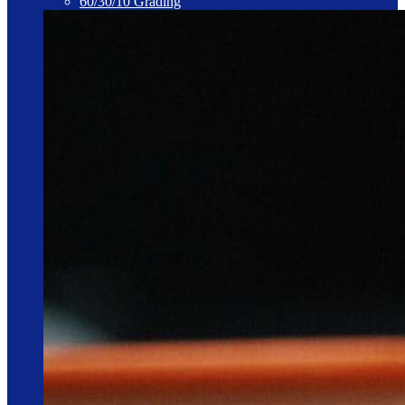
60/30/10 Grading