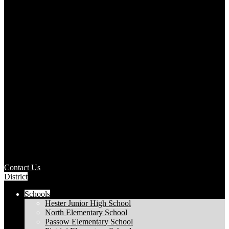
Contact Us
District
Schools
Hester Junior High School
North Elementary School
Passow Elementary School