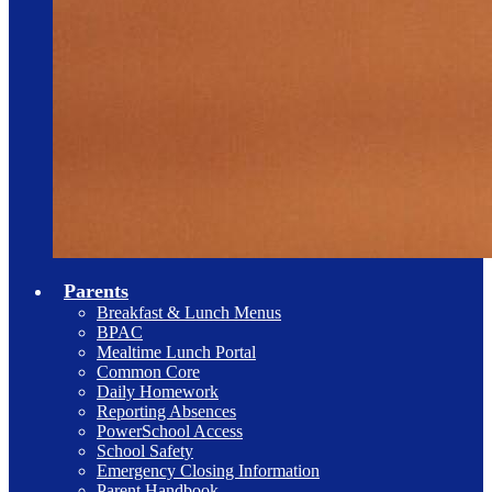
Parents
Breakfast & Lunch Menus
BPAC
Mealtime Lunch Portal
Common Core
Daily Homework
Reporting Absences
PowerSchool Access
School Safety
Emergency Closing Information
Parent Handbook