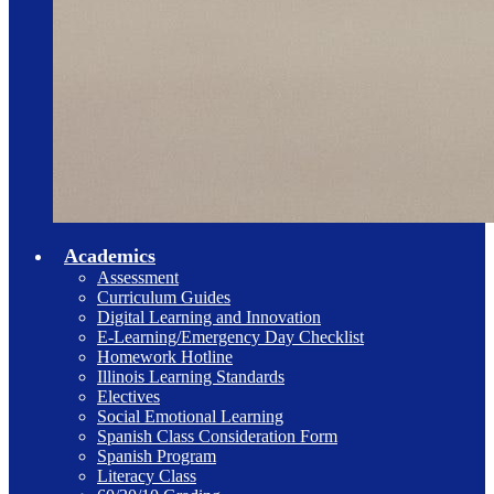
Academics
Assessment
Curriculum Guides
Digital Learning and Innovation
E-Learning/Emergency Day Checklist
Homework Hotline
Illinois Learning Standards
Electives
Social Emotional Learning
Spanish Class Consideration Form
Spanish Program
Literacy Class