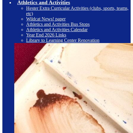
Athletics and Activities
Hester Extra Curricular Activities (clubs, sports, teams,
etc)
Wildcat News! paper
Athletics and Activities Bus Stops
Athletics and Activities Calendar
Year End 2026 Links
Library to Learning Center Renovation